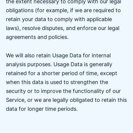
the extent necessary to comply with our legal
obligations (for example, if we are required to
retain your data to comply with applicable
laws), resolve disputes, and enforce our legal
agreements and policies.
We will also retain Usage Data for internal
analysis purposes. Usage Data is generally
retained for a shorter period of time, except
when this data is used to strengthen the
security or to improve the functionality of our
Service, or we are legally obligated to retain this
data for longer time periods.