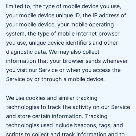
limited to, the type of mobile device you use,
your mobile device unique ID, the IP address of
your mobile device, your mobile operating
system, the type of mobile Internet browser
you use, unique device identifiers and other
diagnostic data. We may also collect
information that your browser sends whenever
you visit our Service or when you access the
Service by or through a mobile device.
We use cookies and similar tracking
technologies to track the activity on our Service
and store certain information. Tracking
technologies used include beacons, tags, and
scripts to collect and track information and to