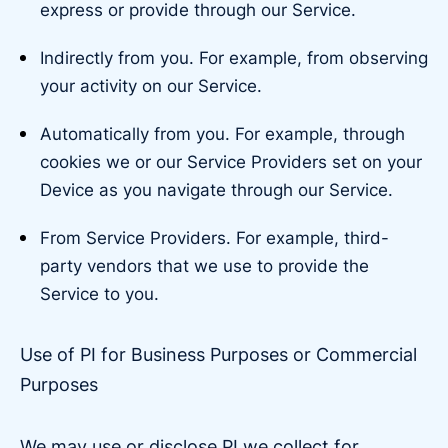
express or provide through our Service.
Indirectly from you. For example, from observing
your activity on our Service.
Automatically from you. For example, through
cookies we or our Service Providers set on your
Device as you navigate through our Service.
From Service Providers. For example, third-
party vendors that we use to provide the
Service to you.
Use of PI for Business Purposes or Commercial
Purposes
We may use or disclose PI we collect for