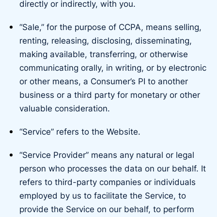
directly or indirectly, with you.
“Sale,” for the purpose of CCPA, means selling,
renting, releasing, disclosing, disseminating,
making available, transferring, or otherwise
communicating orally, in writing, or by electronic
or other means, a Consumer’s PI to another
business or a third party for monetary or other
valuable consideration.
“Service” refers to the Website.
“Service Provider” means any natural or legal
person who processes the data on our behalf. It
refers to third-party companies or individuals
employed by us to facilitate the Service, to
provide the Service on our behalf, to perform