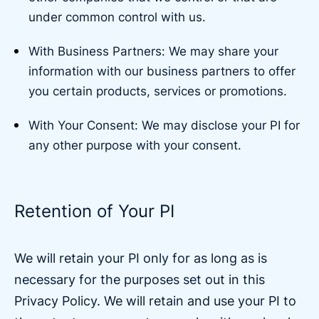
under common control with us.
With Business Partners: We may share your
information with our business partners to offer
you certain products, services or promotions.
With Your Consent: We may disclose your PI for
any other purpose with your consent.
Retention of Your PI
We will retain your PI only for as long as is
necessary for the purposes set out in this
Privacy Policy. We will retain and use your PI to