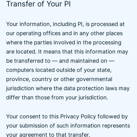
Transfer of Your PI
Your information, including PI, is processed at
our operating offices and in any other places
where the parties involved in the processing
are located. It means that this information may
be transferred to — and maintained on —
computers located outside of your state,
province, country or other governmental
jurisdiction where the data protection laws may
differ than those from your jurisdiction.
Your consent to this Privacy Policy followed by
your submission of such information represents
your agreement to that transfer.