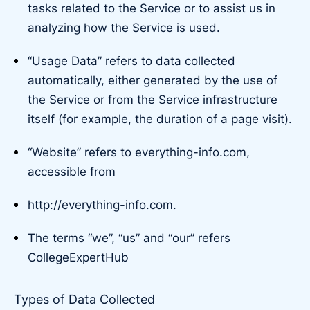
tasks related to the Service or to assist us in
analyzing how the Service is used.
“Usage Data” refers to data collected
automatically, either generated by the use of
the Service or from the Service infrastructure
itself (for example, the duration of a page visit).
“Website” refers to everything-info.com,
accessible from
http://everything-info.com.
The terms “we”, “us” and “our” refers
CollegeExpertHub
Types of Data Collected