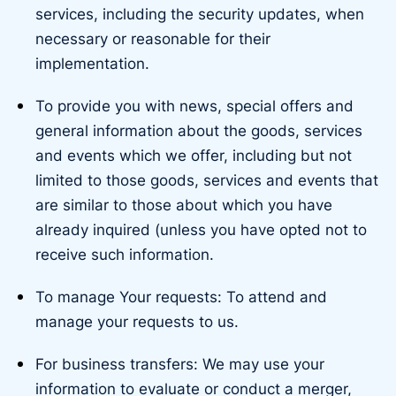
services, including the security updates, when
necessary or reasonable for their
implementation.
To provide you with news, special offers and
general information about the goods, services
and events which we offer, including but not
limited to those goods, services and events that
are similar to those about which you have
already inquired (unless you have opted not to
receive such information.
To manage Your requests: To attend and
manage your requests to us.
For business transfers: We may use your
information to evaluate or conduct a merger,