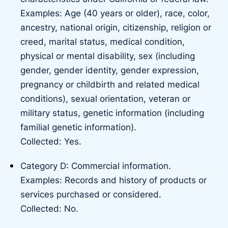
Examples: Age (40 years or older), race, color,
ancestry, national origin, citizenship, religion or
creed, marital status, medical condition,
physical or mental disability, sex (including
gender, gender identity, gender expression,
pregnancy or childbirth and related medical
conditions), sexual orientation, veteran or
military status, genetic information (including
familial genetic information).
Collected: Yes.
Category D: Commercial information.
Examples: Records and history of products or
services purchased or considered.
Collected: No.