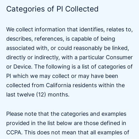
Categories of PI Collected
We collect information that identifies, relates to,
describes, references, is capable of being
associated with, or could reasonably be linked,
directly or indirectly, with a particular Consumer
or Device. The following is a list of categories of
PI which we may collect or may have been
collected from California residents within the
last twelve (12) months.
Please note that the categories and examples
provided in the list below are those defined in
CCPA. This does not mean that all examples of