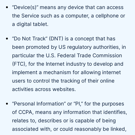
“Device(s)” means any device that can access
the Service such as a computer, a cellphone or
a digital tablet.
“Do Not Track” (DNT) is a concept that has
been promoted by US regulatory authorities, in
particular the U.S. Federal Trade Commission
(FTC), for the Internet industry to develop and
implement a mechanism for allowing internet
users to control the tracking of their online
activities across websites.
“Personal Information” or “PI,” for the purposes
of CCPA, means any information that identifies,
relates to, describes or is capable of being
associated with, or could reasonably be linked,