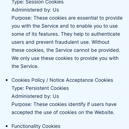
Type: Session Cookies
Administered by: Us
Purpose: These cookies are essential to provide
you with the Service and to enable you to use
some of its features. They help to authenticate
users and prevent fraudulent use. Without
these cookies, the Service cannot be provided.
We only use these cookies to provide you with
the Service.
Cookies Policy / Notice Acceptance Cookies
Type: Persistent Cookies
Administered by: Us
Purpose: These cookies identify if users have
accepted the use of cookies on the Website.
Functionality Cookies