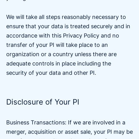
We will take all steps reasonably necessary to
ensure that your data is treated securely and in
accordance with this Privacy Policy and no
transfer of your PI will take place to an
organization or a country unless there are
adequate controls in place including the
security of your data and other PI.
Disclosure of Your PI
Business Transactions: If we are involved in a
merger, acquisition or asset sale, your PI may be