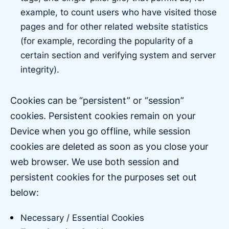
example, to count users who have visited those
pages and for other related website statistics
(for example, recording the popularity of a
certain section and verifying system and server
integrity).
Cookies can be “persistent” or “session”
cookies. Persistent cookies remain on your
Device when you go offline, while session
cookies are deleted as soon as you close your
web browser. We use both session and
persistent cookies for the purposes set out
below:
Necessary / Essential Cookies