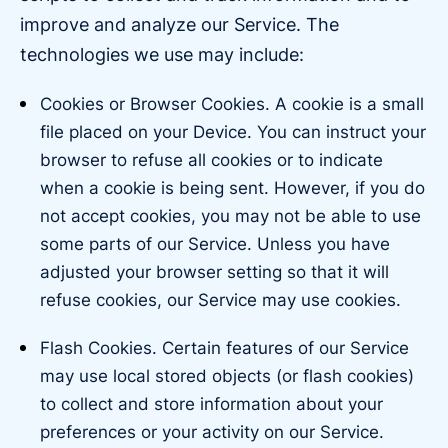
improve and analyze our Service. The
technologies we use may include:
Cookies or Browser Cookies. A cookie is a small
file placed on your Device. You can instruct your
browser to refuse all cookies or to indicate
when a cookie is being sent. However, if you do
not accept cookies, you may not be able to use
some parts of our Service. Unless you have
adjusted your browser setting so that it will
refuse cookies, our Service may use cookies.
Flash Cookies. Certain features of our Service
may use local stored objects (or flash cookies)
to collect and store information about your
preferences or your activity on our Service.