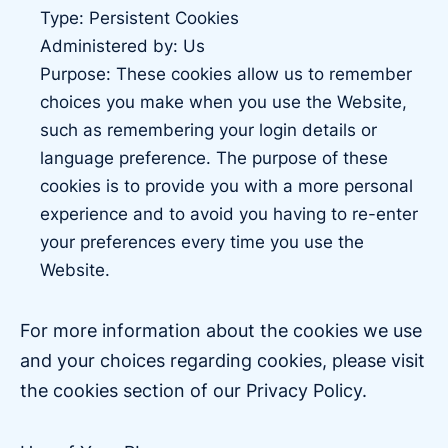
Type: Persistent Cookies
Administered by: Us
Purpose: These cookies allow us to remember
choices you make when you use the Website,
such as remembering your login details or
language preference. The purpose of these
cookies is to provide you with a more personal
experience and to avoid you having to re-enter
your preferences every time you use the
Website.
For more information about the cookies we use
and your choices regarding cookies, please visit
the cookies section of our Privacy Policy.