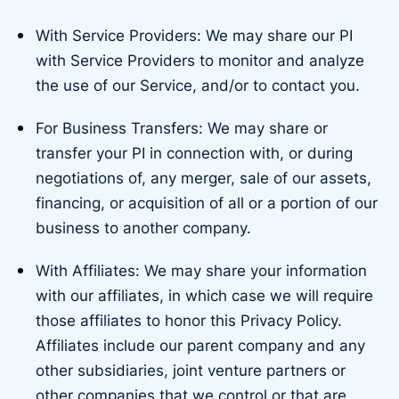
With Service Providers: We may share our PI
with Service Providers to monitor and analyze
the use of our Service, and/or to contact you.
For Business Transfers: We may share or
transfer your PI in connection with, or during
negotiations of, any merger, sale of our assets,
financing, or acquisition of all or a portion of our
business to another company.
With Affiliates: We may share your information
with our affiliates, in which case we will require
those affiliates to honor this Privacy Policy.
Affiliates include our parent company and any
other subsidiaries, joint venture partners or
other companies that we control or that are