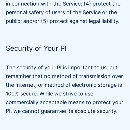
in connection with the Service; (4) protect the
personal safety of users of the Service or the
public; and/or (5) protect against legal liability.
Security of Your PI
The security of your PI is important to us, but
remember that no method of transmission over
the Internet, or method of electronic storage is
100% secure. While we strive to use
commercially acceptable means to protect your
PI, we cannot guarantee its absolute security.