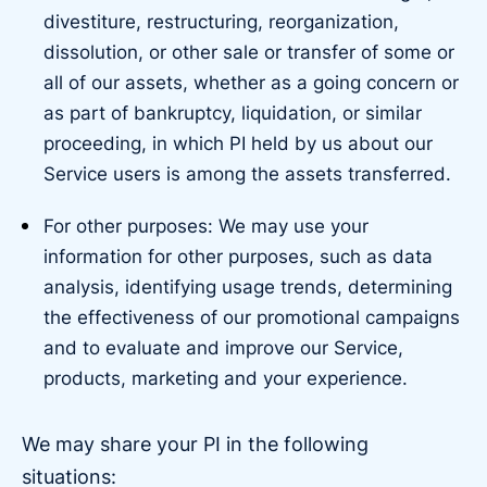
divestiture, restructuring, reorganization,
dissolution, or other sale or transfer of some or
all of our assets, whether as a going concern or
as part of bankruptcy, liquidation, or similar
proceeding, in which PI held by us about our
Service users is among the assets transferred.
For other purposes: We may use your
information for other purposes, such as data
analysis, identifying usage trends, determining
the effectiveness of our promotional campaigns
and to evaluate and improve our Service,
products, marketing and your experience.
We may share your PI in the following
situations: