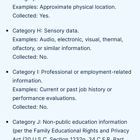
Examples: Approximate physical location.
Collected: Yes.
Category H: Sensory data.
Examples: Audio, electronic, visual, thermal,
olfactory, or similar information.
Collected: No.
Category I: Professional or employment-related
information.
Examples: Current or past job history or
performance evaluations.
Collected: No.
Category J: Non-public education information
(per the Family Educational Rights and Privacy
Act (20 U.S.C. Section 1232g, 34 C.F.R. Part