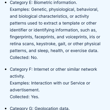
Category E: Biometric information.
Examples: Genetic, physiological, behavioral,
and biological characteristics, or activity
patterns used to extract a template or other
identifier or identifying information, such as,
fingerprints, faceprints, and voiceprints, iris or
retina scans, keystroke, gait, or other physical
patterns, and sleep, health, or exercise data.
Collected: No.
Category F: Internet or other similar network
activity.
Examples: Interaction with our Service or
advertisement.
Collected: Yes.
Category G: Geolocation data.