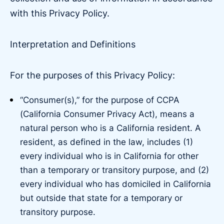
with this Privacy Policy.
Interpretation and Definitions
For the purposes of this Privacy Policy:
“Consumer(s),” for the purpose of CCPA
(California Consumer Privacy Act), means a
natural person who is a California resident. A
resident, as defined in the law, includes (1)
every individual who is in California for other
than a temporary or transitory purpose, and (2)
every individual who has domiciled in California
but outside that state for a temporary or
transitory purpose.