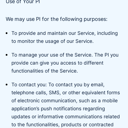
Use of Your PI
We may use PI for the following purposes:
To provide and maintain our Service, including
to monitor the usage of our Service.
To manage your use of the Service. The PI you
provide can give you access to different
functionalities of the Service.
To contact you: To contact you by email,
telephone calls, SMS, or other equivalent forms
of electronic communication, such as a mobile
application’s push notifications regarding
updates or informative communications related
to the functionalities, products or contracted