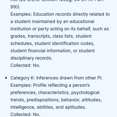
99)).
Examples: Education records directly related to
a student maintained by an educational
institution or party acting on its behalf, such as
grades, transcripts, class lists, student
schedules, student identification codes,
student financial information, or student
disciplinary records.
Collected: No.
Category K: Inferences drawn from other PI.
Examples: Profile reflecting a person’s
preferences, characteristics, psychological
trends, predispositions, behavior, attitudes,
intelligence, abilities, and aptitudes.
Collected: No.