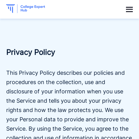
Privacy Policy
This Privacy Policy describes our policies and
procedures on the collection, use and
disclosure of your information when you use
the Service and tells you about your privacy
rights and how the law protects you. We use
your Personal data to provide and improve the
Service. By using the Service, you agree to the
collection and use of information in accordance