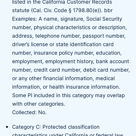
listed in the California Customer Records
statute (Cal. Civ. Code § 1798.80(e)). bbr
Examples: A name, signature, Social Security
number, physical characteristics or description,
address, telephone number, passport number,
driver’s license or state identification card
number, insurance policy number, education,
employment, employment history, bank account
number, credit card number, debit card number,
or any other financial information, medical
information, or health insurance information.
Some PI included in this category may overlap
with other categories.
Collected: No.
Category C: Protected classification
characteristics under California or federal law.