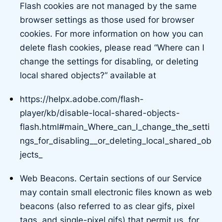
Flash cookies are not managed by the same
browser settings as those used for browser
cookies. For more information on how you can
delete flash cookies, please read “Where can I
change the settings for disabling, or deleting
local shared objects?” available at
https://helpx.adobe.com/flash-
player/kb/disable-local-shared-objects-
flash.html#main_Where_can_I_change_the_setti
ngs_for_disabling__or_deleting_local_shared_ob
jects_
Web Beacons. Certain sections of our Service
may contain small electronic files known as web
beacons (also referred to as clear gifs, pixel
tags, and single-pixel gifs) that permit us, for