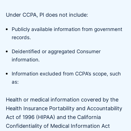
Under CCPA, PI does not include:
Publicly available information from government
records.
Deidentified or aggregated Consumer
information.
Information excluded from CCPA’s scope, such
as:
Health or medical information covered by the
Health Insurance Portability and Accountability
Act of 1996 (HIPAA) and the California
Confidentiality of Medical Information Act