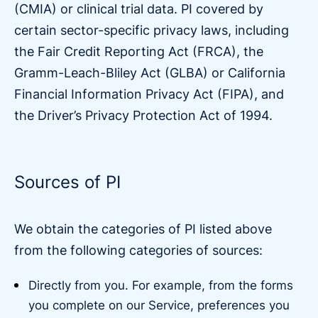
(CMIA) or clinical trial data. PI covered by
certain sector-specific privacy laws, including
the Fair Credit Reporting Act (FRCA), the
Gramm-Leach-Bliley Act (GLBA) or California
Financial Information Privacy Act (FIPA), and
the Driver’s Privacy Protection Act of 1994.
Sources of PI
We obtain the categories of PI listed above
from the following categories of sources:
Directly from you. For example, from the forms
you complete on our Service, preferences you