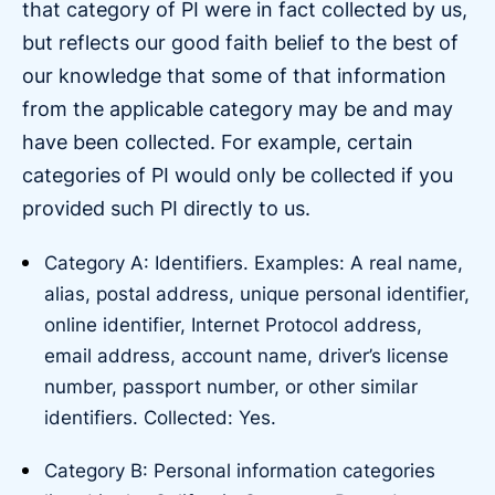
that category of PI were in fact collected by us,
but reflects our good faith belief to the best of
our knowledge that some of that information
from the applicable category may be and may
have been collected. For example, certain
categories of PI would only be collected if you
provided such PI directly to us.
Category A: Identifiers. Examples: A real name,
alias, postal address, unique personal identifier,
online identifier, Internet Protocol address,
email address, account name, driver’s license
number, passport number, or other similar
identifiers. Collected: Yes.
Category B: Personal information categories