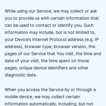
While using our Service, we may collect or ask
you to provide us with certain information that
can be used to contact or identify you. Such
information may include, but is not limited to,
your Device’s Internet Protocol address (e.g. IP
address), browser type, browser version, the
pages of our Service that You visit, the time and
date of your visit, the time spent on those
pages, unique device identifiers and other
diagnostic data.
When you access the Service by or through a
mobile device, we may collect certain
information automatically, including, but not