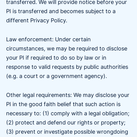
transferred. We will provide notice before your
PI is transferred and becomes subject to a
different Privacy Policy.
Law enforcement: Under certain
circumstances, we may be required to disclose
your PI if required to do so by law or in
response to valid requests by public authorities
(e.g. a court or a government agency).
Other legal requirements: We may disclose your
PI in the good faith belief that such action is
necessary to: (1) comply with a legal obligation;
(2) protect and defend our rights or property;
(3) prevent or investigate possible wrongdoing