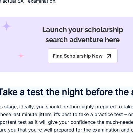
e actual SAT examination.
Launch your scholarship
search adventure here
Find Scholarship Now
Take a test the night before the 
is stage, ideally, you should be thoroughly prepared to tak
hose last minute jitters, it’s best to take a practice test – on
portant test as it will give your confidence the much-nee
ure you that you’re well prepared for the examination and c