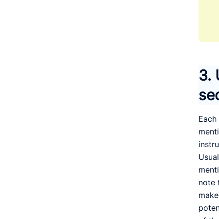
3.
se
Each 
menti
instr
Usual
menti
note 
make 
poten