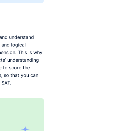
e and understand
 and logical
ension. This is why
ects’ understanding
 to score the
, so that you can
 SAT.