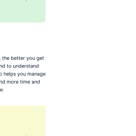
, the better you get
ind to understand
lso helps you manage
end more time and
e.