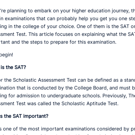
u’re planning to embark on your higher education journey, t
in examinations that can probably help you get you one ste
ling in the college of your choice. One of them is the SAT o
sment Test. This article focuses on explaining what the SAT 
tant and the steps to prepare for this examination.
 begin!
is the SAT?
r the Scholastic Assessment Test can be defined as a stan
nation that is conducted by the College Board, and must b
ing for admission to undergraduate schools. Previously, Th
sment Test was called the Scholastic Aptitude Test.
s the SAT important?
s one of the most important examinations considered by p