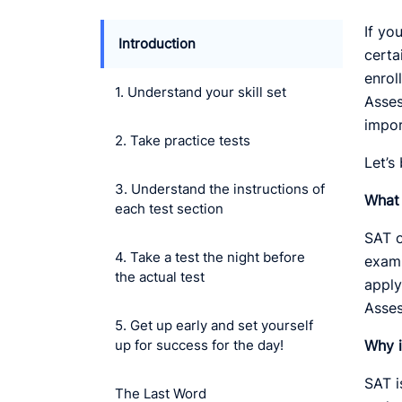
If yo
Introduction
certa
enrol
1. Understand your skill set
Asses
impor
2. Take practice tests
Let’s
3. Understand the instructions of
What 
each test section
SAT o
4. Take a test the night before
exami
the actual test
apply
Asses
5. Get up early and set yourself
up for success for the day!
Why i
SAT i
The Last Word