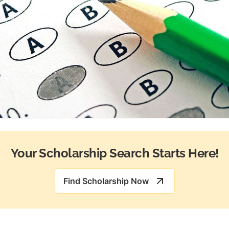
Your Scholarship Search Starts Here!
Find Scholarship Now