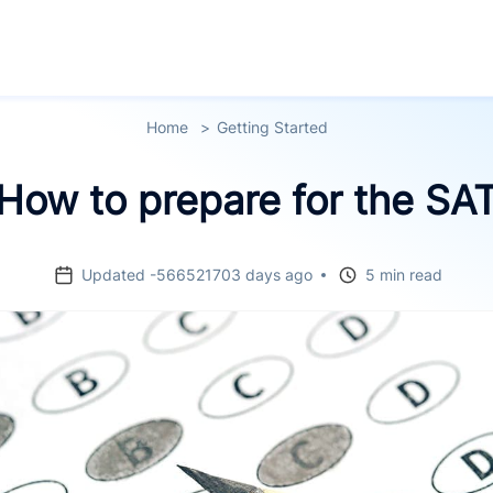
Home
Getting Started
How to prepare for the SA
Updated -566521703 days ago
5 min read