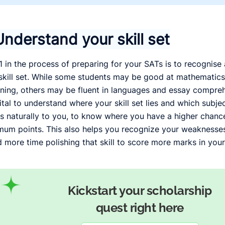
Understand your skill set
1 in the process of preparing for your SATs is to recognis
skill set. While some students may be good at mathematics
ning, others may be fluent in languages and essay compreh
 vital to understand where your skill set lies and which subj
 naturally to you, to know where you have a higher chance
um points. This also helps you recognize your weaknesses
 more time polishing that skill to score more marks in your
Kickstart your scholarship
quest right here