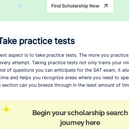
Find Scholarship Now
Take practice tests
ext aspect is to take practice tests. The more you practice
every attempt. Taking practice tests not only trains your m
ind of questions you can anticipate for the SAT exam, it a
time and helps you recognize areas where you need to sp
 section can you breeze through in the least amount of tim
Begin your scholarship search
journey here