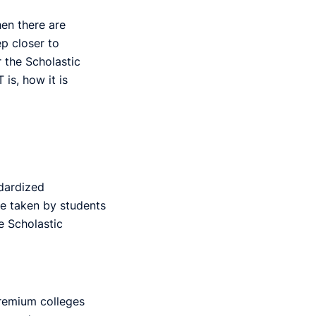
hen there are
p closer to
r the Scholastic
is, how it is
dardized
e taken by students
e Scholastic
remium colleges