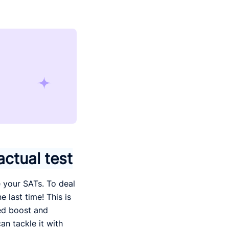
actual test
e your SATs. To deal
e last time! This is
ded boost and
an tackle it with