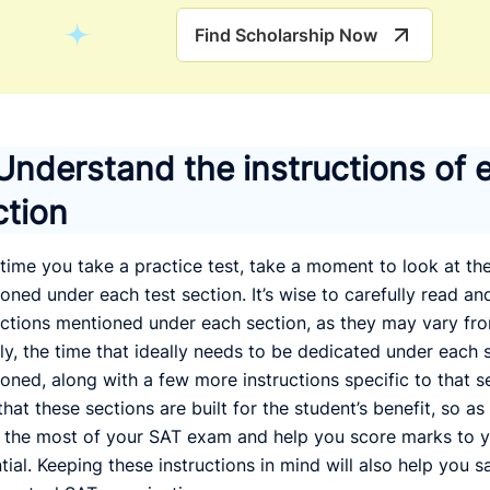
Find Scholarship Now
 Understand the instructions of 
ction
time you take a practice test, take a moment to look at the
oned under each test section. It’s wise to carefully read a
uctions mentioned under each section, as they may vary fr
ly, the time that ideally needs to be dedicated under each s
oned, along with a few more instructions specific to that s
that these sections are built for the student’s benefit, so as
the most of your SAT exam and help you score marks to
tial. Keeping these instructions in mind will also help you 