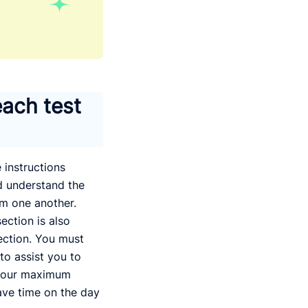
each test
 instructions
nd understand the
om one another.
ection is also
ection. You must
 to assist you to
 your maximum
save time on the day