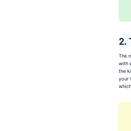
2. 
The n
with 
the k
your 
which