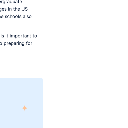
dergraduate
ges in the US
me schools also
s it important to
o preparing for