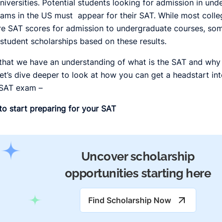
niversities. Potential students looking for admission in un
ams in the US must appear for their SAT. While most colle
re SAT scores for admission to undergraduate courses, so
 student scholarships based on these results.
hat we have an understanding of what is the SAT and why i
let’s dive deeper to look at how you can get a headstart int
 SAT exam –
o start preparing for your SAT
Uncover scholarship
opportunities starting here
Find Scholarship Now