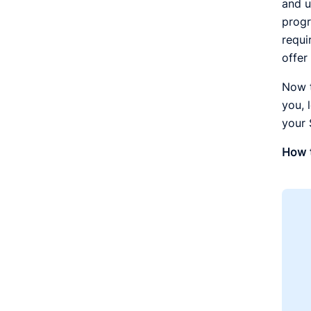
and u
progr
requi
offer
Now t
you, 
your
How t