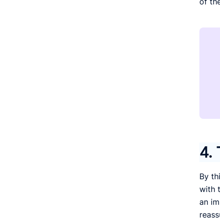
of th
4. 
By th
with t
an im
reass