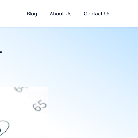
Blog
About Us
Contact Us
T