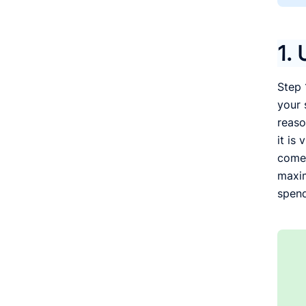
1. 
Step 
your 
reaso
it is
comes
maxim
spend