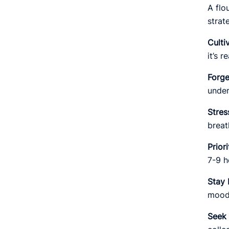
A flo
strat
Culti
it’s 
Forge
under
Stre
breat
Prior
7-9 h
Stay 
mood 
Seek 