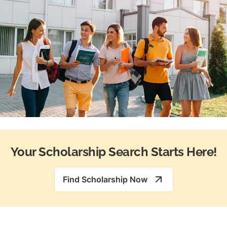
Your Scholarship Search Starts Here!
Find Scholarship Now