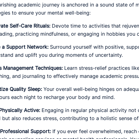
urishing academic journey is anchored in a sound state of 
egies to ensure your mental well-being:
vate Self-Care Rituals:
Devote time to activities that rejuve
reading, practicing mindfulness, or engaging in hobbies you c
 a Support Network:
Surround yourself with positive, supp
stand and uplift you during moments of uncertainty.
ss Management Techniques:
Learn stress-relief practices li
hing, and journaling to effectively manage academic pressu
itize Quality Sleep:
Your overall well-being hinges on adequa
ours each night to recharge your body and mind.
Physically Active:
Engaging in regular physical activity not
but also reduces stress, contributing to a holistic sense of
Professional Support:
If you ever feel overwhelmed, reach 