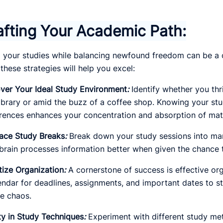
afting Your Academic Path:
 your studies while balancing newfound freedom can be a c
 these strategies will help you excel:
ver Your Ideal Study Environment
:
Identify whether you thri
library or amid the buzz of a coffee shop. Knowing your st
rences enhances your concentration and absorption of mate
ace Study Breaks
:
Break down your study sessions into man
brain processes information better when given the chance t
itize Organization
:
A cornerstone of success is effective org
endar for deadlines, assignments, and important dates to ste
e chaos.
ty in Study Techniques
:
Experiment with different study met