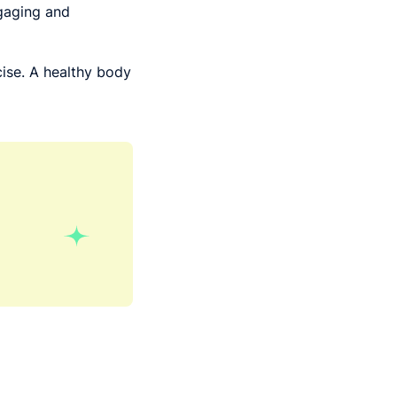
gaging and
rcise. A healthy body