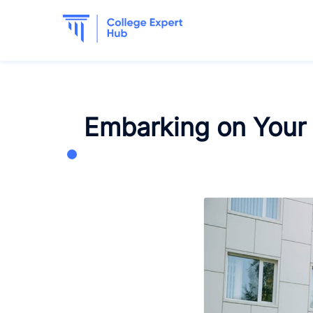
Embarking on Your 