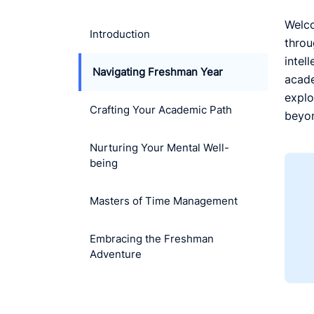
Welco
Introduction
throu
intel
Navigating Freshman Year
acade
explo
Crafting Your Academic Path
beyon
Nurturing Your Mental Well-
being
Masters of Time Management
Embracing the Freshman
Adventure