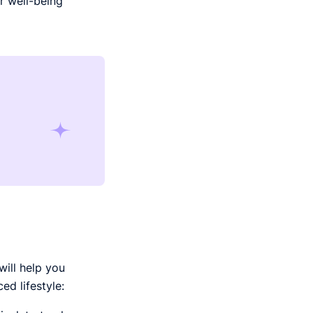
r well-being
will help you
d lifestyle: