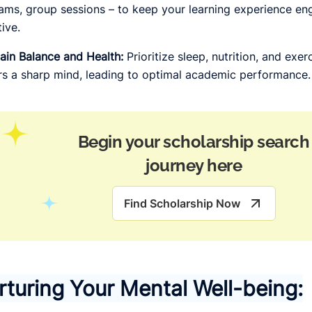
ams, group sessions – to keep your learning experience en
tive.
ain Balance and Health:
Prioritize sleep, nutrition, and exe
rs a sharp mind, leading to optimal academic performance.
Begin your scholarship search
journey here
Find Scholarship Now
rturing Your Mental Well-being: