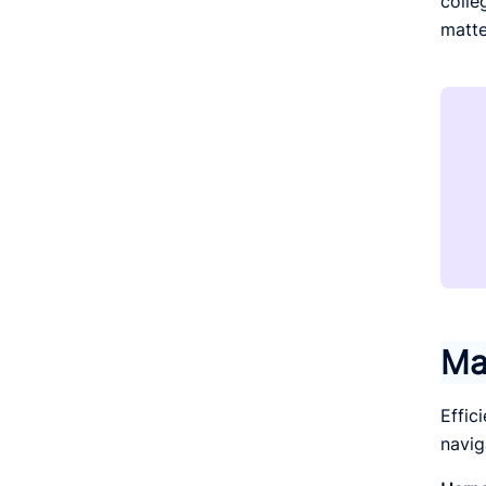
colle
matte
Ma
Effic
navig