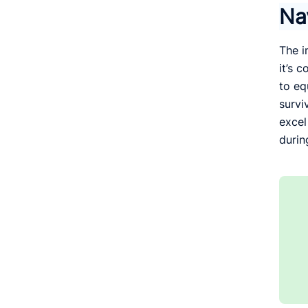
Na
The i
it’s 
to eq
survi
excel
durin