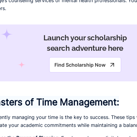
ge’s counseling services or mental health professionals. You
rs.
Launch your scholarship
search adventure here
Find Scholarship Now
sters of Time Management:
iently managing your time is the key to success. These tips 
ate your academic commitments while maintaining a balance