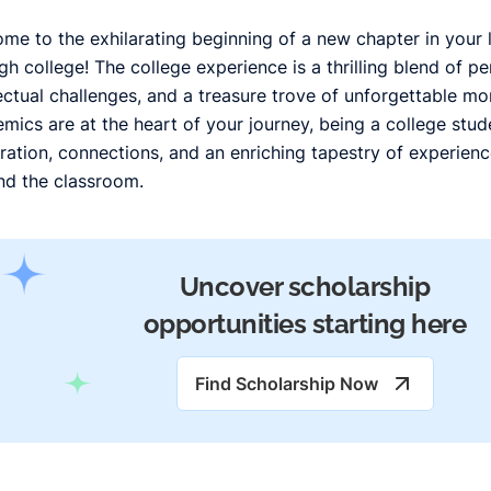
me to the exhilarating beginning of a new chapter in your l
gh college! The college experience is a thrilling blend of p
lectual challenges, and a treasure trove of unforgettable m
mics are at the heart of your journey, being a college stu
ration, connections, and an enriching tapestry of experien
d the classroom.
Uncover scholarship
opportunities starting here
Find Scholarship Now