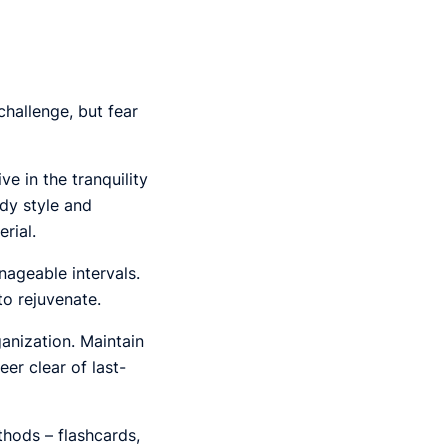
hallenge, but fear
ve in the tranquility
udy style and
rial.
ageable intervals.
o rejuvenate.
anization. Maintain
er clear of last-
hods – flashcards,