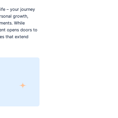
ife – your journey
ersonal growth,
oments. While
dent opens doors to
ces that extend