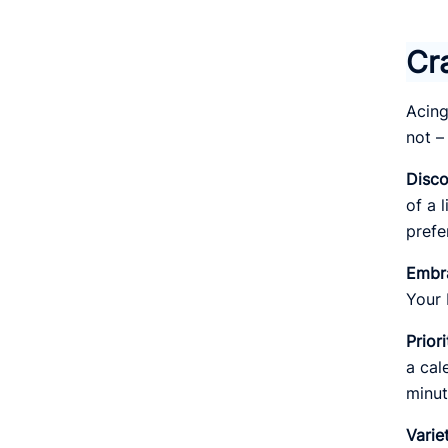
Cr
Acing
not –
Disco
of a 
prefe
Embr
Your 
Prior
a cal
minut
Varie