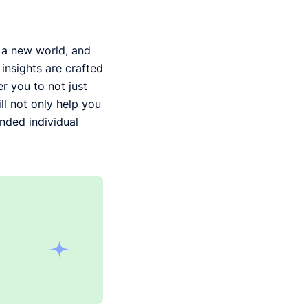
g a new world, and
insights are crafted
r you to not just
ll not only help you
nded individual