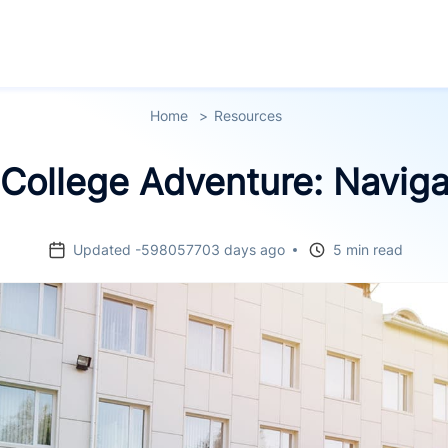
Home
Resources
College Adventure: Navig
Updated -598057703 days ago
5 min read