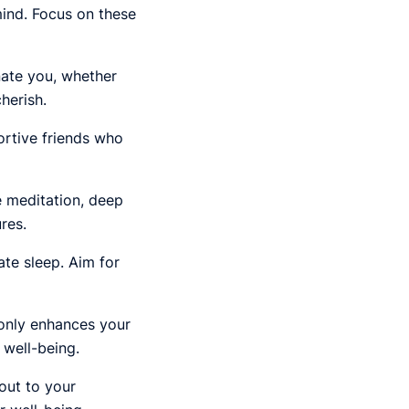
mind. Focus on these
nate you, whether
herish.
ortive friends who
ke meditation, deep
res.
te sleep. Aim for
 only enhances your
 well-being.
out to your