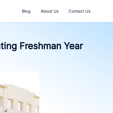
Blog
About Us
Contact Us
ating Freshman Year