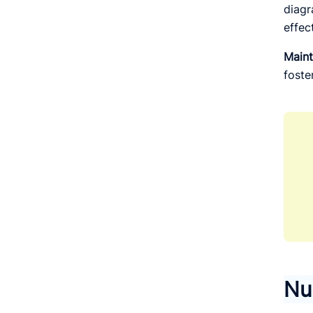
diagr
effec
Maint
foste
Nu