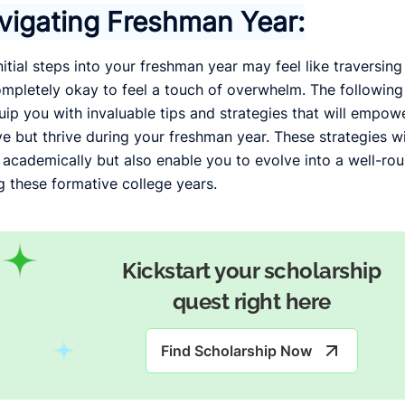
vigating Freshman Year:
nitial steps into your freshman year may feel like traversin
completely okay to feel a touch of overwhelm. The following 
uip you with invaluable tips and strategies that will empowe
ve but thrive during your freshman year. These strategies wi
 academically but also enable you to evolve into a well-rou
g these formative college years.
Kickstart your scholarship
quest right here
Find Scholarship Now